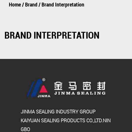
Home
/
Brand
/
Brand Interpretation
BRAND INTERPRETATION
JINMA SEALING INDUSTRY GROUP
KAIYUAN SEALING PRODUCTS CO.,LTD.NIN
GBO