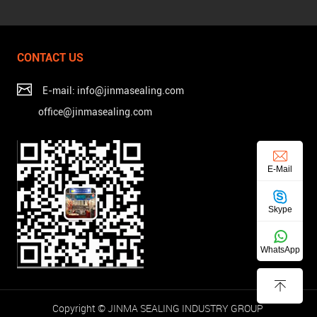
CONTACT US
E-mail: info@jinmasealing.com
office@jinmasealing.com
E-Mail
Skype
WhatsApp
Copyright © JINMA SEALING INDUSTRY GROUP