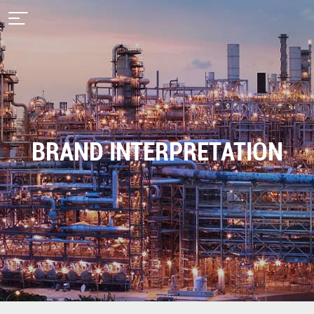
BRAND INTERPRETATION