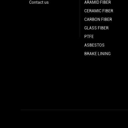
Contact us
ARAMID FIBER
CERAMIC FIBER
CARBON FIBER
GLASS FIBER
PTFE
ASBESTOS
BRAKE LINING