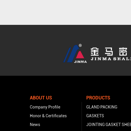
ABOUT US
PRODUCTS
Company Profile
GLAND PACKING
Honor & Certificates
GASKETS
News
JOINTING GASKET SHE