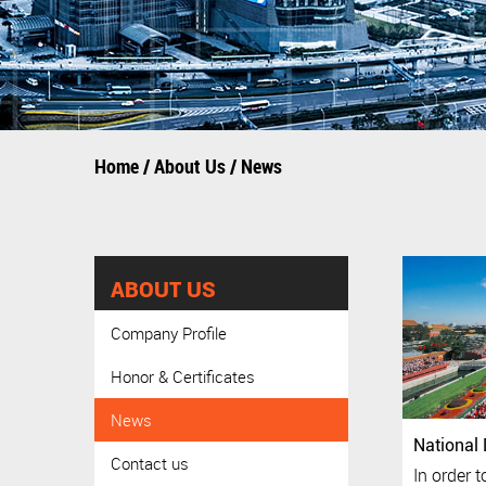
Home
/
About Us
/
News
ABOUT US
Company Profile
Honor & Certificates
News
National 
Contact us
In order