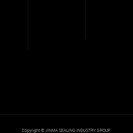
Copyright © JINMA SEALING INDUSTRY GROUP