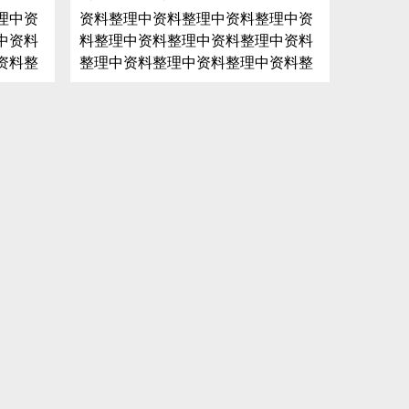
理中资
资料整理中资料整理中资料整理中资
中资料
料整理中资料整理中资料整理中资料
资料整
整理中资料整理中资料整理中资料整
料整理
理中资料整理中资料整理中资料整理
整理中
中资料整理中资料整理中资料整理中