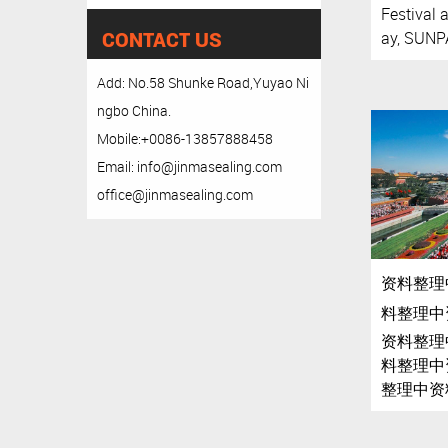
Festival 
CONTACT US
ay, SUNPA
Add: No.58 Shunke Road,Yuyao Ni
ngbo China.
Mobile:+0086-13857888458
Email: info@jinmasealing.com
office@jinmasealing.com
资料整理
料整理中
资料整理
料整理中
整理中资
理中资料
中资料整