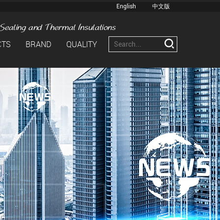
English
中文版
CTS
BRAND
QUALITY