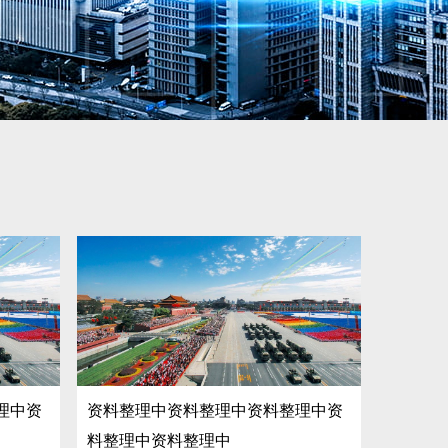
理中资
资料整理中资料整理中资料整理中资
料整理中资料整理中