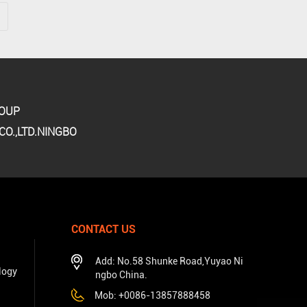
ROUP
O.,LTD.NINGBO
CONTACT US
Add: No.58 Shunke Road,Yuyao Ni
logy
ngbo China.
Mob: +0086-13857888458