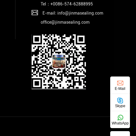
Tel：+
0086-574-62888995
E-mail: info@jinmasealing.com
office@jinmasealing.com
E-Mail
Skype
WhatsApp