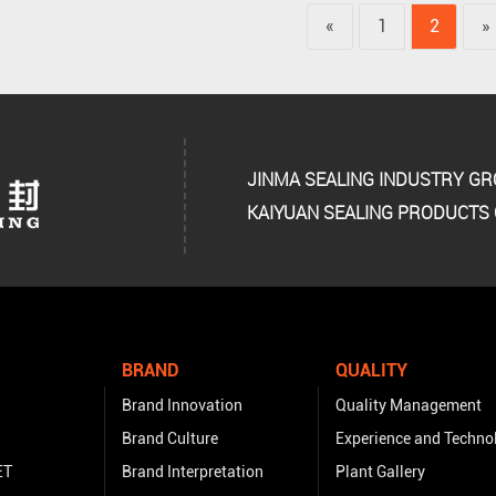
«
1
2
»
JINMA SEALING INDUSTRY G
KAIYUAN SEALING PRODUCTS C
BRAND
QUALITY
Brand Innovation
Quality Management
Brand Culture
Experience and Techno
ET
Brand Interpretation
Plant Gallery