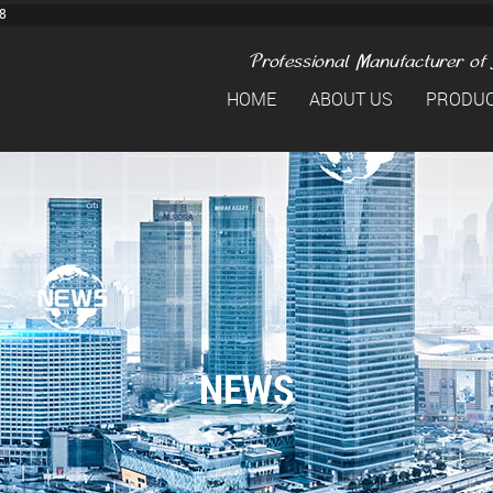
8
HOME
ABOUT US
PRODU
NEWS