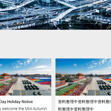
Day Holiday Notice
资料整理中资料整理中资料整
 to welcome the Mid-Autumn
料整理中资料整理中