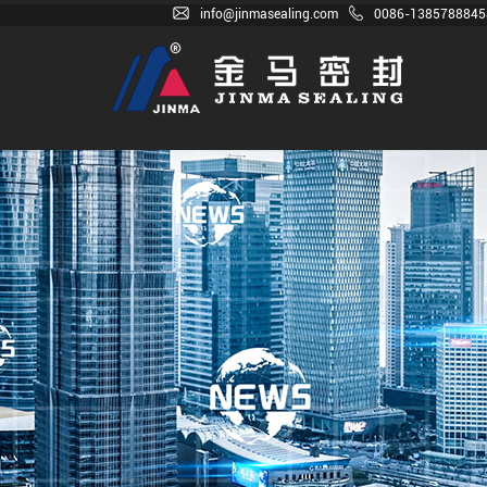
info@jinmasealing.com
0086-1385788845