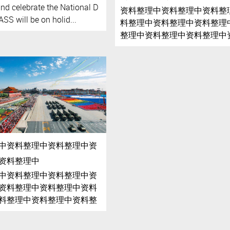
and celebrate the National D
资料整理中资料整理中资料整
SS will be on holid...
料整理中资料整理中资料整理
整理中资料整理中资料整理中
理中资料整理中资料整理中资
中资料整理中资料整理中资料
中资料整理中资料整理中资
资料整理中
中资料整理中资料整理中资
资料整理中资料整理中资料
料整理中资料整理中资料整
整理中资料整理中资料整理
理中资料整理中资料整理中