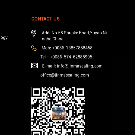
CONTACT US
Add: No.58 Shunke Road,Yuyao Ni
logy
ngbo China.
Mob: +0086-13857888458
Tel：+
0086-574-62888995
E-mail: info@jinmasealing.com
office@jinmasealing.com