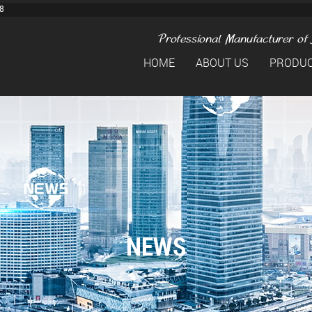
8
HOME
ABOUT US
PRODU
NEWS