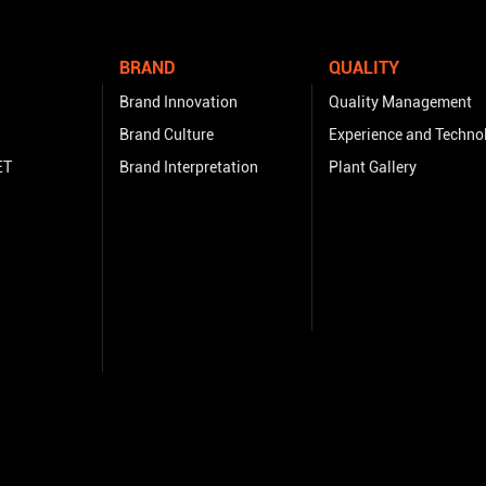
BRAND
QUALITY
Brand Innovation
Quality Management
Brand Culture
Experience and Techno
ET
Brand Interpretation
Plant Gallery