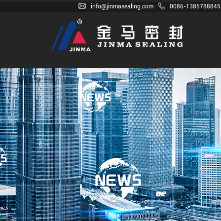
info@jinmasealing.com
0086-1385788845