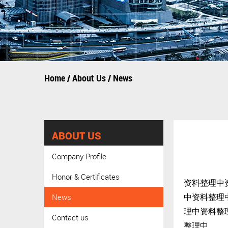
Home
/
About Us
/
News
ABOUT US
Company Profile
Honor & Certificates
资料整理中
中资料整理
News
理中资料整
Contact us
整理中