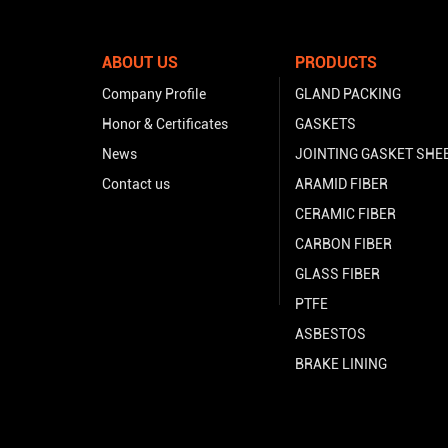
ABOUT US
PRODUCTS
Company Profile
GLAND PACKING
Honor & Certificates
GASKETS
News
JOINTING GASKET SHE
Contact us
ARAMID FIBER
CERAMIC FIBER
CARBON FIBER
GLASS FIBER
PTFE
ASBESTOS
BRAKE LINING