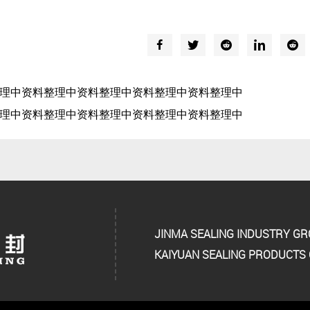
理中资料整理中资料整理中资料整理中资料整理中
理中资料整理中资料整理中资料整理中资料整理中
JINMA SEALING INDUSTRY G
KAIYUAN SEALING PRODUCTS C