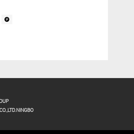
ROUP
O.,LTD.NINGBO