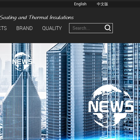
English
中文版
CTS
BRAND
QUALITY