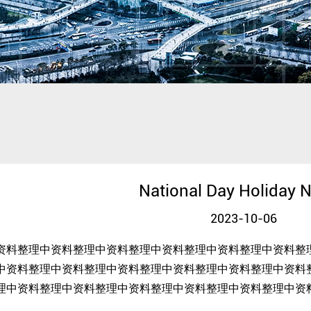
National Day Holiday N
2023-10-06
资料整理中资料整理中资料整理中资料整理中资料整理中资料整
中资料整理中资料整理中资料整理中资料整理中资料整理中资料
理中资料整理中资料整理中资料整理中资料整理中资料整理中资