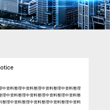
otice
理中资料整理中资料整理中资料整理中资料整理
整理中资料整理中资料整理中资料整理中资料整
料整理中资料整理中资料整理中资料整理中资料