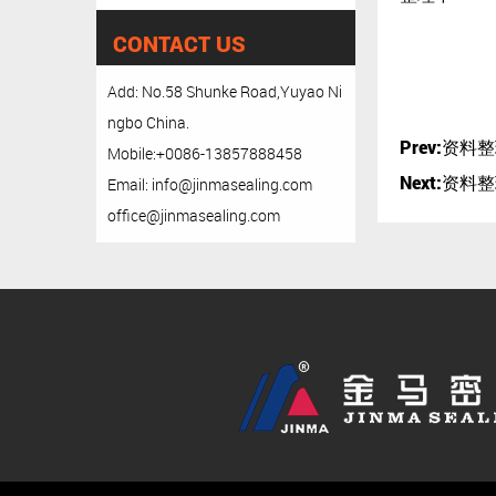
CONTACT US
Add: No.58 Shunke Road,Yuyao Ni
ngbo China.
Prev:
资料整
Mobile:+0086-13857888458
Next:
资料整
Email: info@jinmasealing.com
office@jinmasealing.com